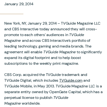
January 29, 2014
New York, NY, January 29, 2014 – TVGuide Magazine LLC
and CBS Interactive today announced they will cross-
promote to each others’ audiences in
TVGuide
Magazine
and across CBS Interactive’s portfolio of
leading technology, gaming and media brands. The
agreement will enable
TVGuide Magazine
to significantly
expand its digital footprint and to help boost
subscriptions to the weekly print magazine.
CBS Corp. acquired the TVGuide trademark and
TVGuide Digital, which includes
TVGuide.com
and
TVGuide Mobile, in May 2013. TVGuide Magazine LLC is a
separate entity owned by OpenGate Capital, which has a
perpetual license to publish
TVGuide
Magazine
worldwide.