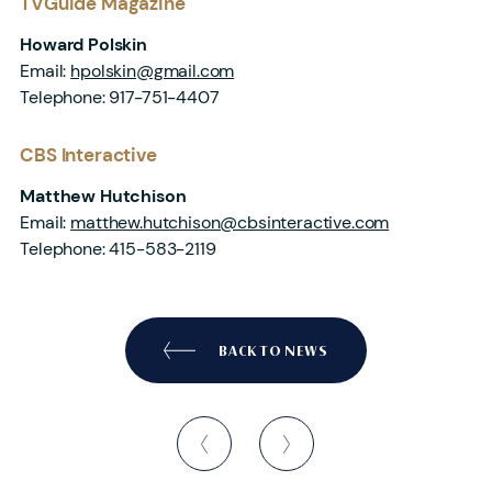
TVGuide Magazine
Howard Polskin
Email:
hpolskin@gmail.com
Telephone: 917-751-4407
CBS Interactive
Matthew Hutchison
Email:
matthew.hutchison@cbsinteractive.com
Telephone: 415-583-2119
BACK TO NEWS