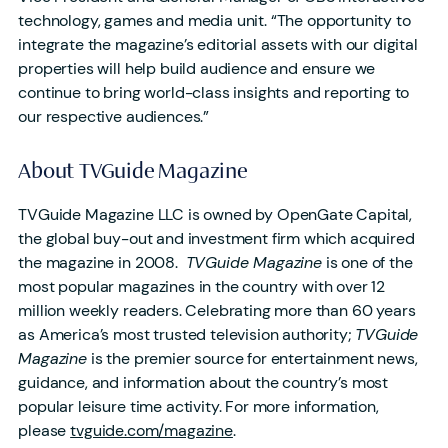
technology, games and media unit. “The opportunity to
integrate the magazine’s editorial assets with our digital
properties will help build audience and ensure we
continue to bring world-class insights and reporting to
our respective audiences.”
About TVGuide Magazine
TVGuide Magazine LLC is owned by OpenGate Capital,
the global buy-out and investment firm which acquired
the magazine in 2008.
TVGuide Magazine
is one of the
most popular magazines in the country with over 12
million weekly readers. Celebrating more than 60 years
as America’s most trusted television authority;
TVGuide
Magazine
is the premier source for entertainment news,
guidance, and information about the country’s most
popular leisure time activity. For more information,
please
tvguide.com/magazine
.