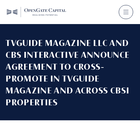
TVGUIDE MAGAZINE LLC AND
CBS INTERACTIVE ANNOUNCE
AGREEMENT TO CROSS-
PROMOTE IN TVGUIDE
MAGAZINE AND ACROSS CBSI
PROPERTIES