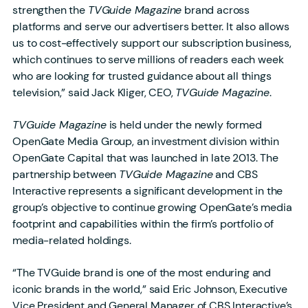
strengthen the
TVGuide Magazine
brand across
platforms and serve our advertisers better. It also allows
us to cost-effectively support our subscription business,
which continues to serve millions of readers each week
who are looking for trusted guidance about all things
television,” said Jack Kliger, CEO,
TVGuide Magazine
.
TVGuide Magazine
is held under the newly formed
OpenGate Media Group, an investment division within
OpenGate Capital that was launched in late 2013. The
partnership between
TVGuide Magazine
and CBS
Interactive represents a significant development in the
group’s objective to continue growing OpenGate’s media
footprint and capabilities within the firm’s portfolio of
media-related holdings.
“The TVGuide brand is one of the most enduring and
iconic brands in the world,” said Eric Johnson, Executive
Vice President and General Manager of CBS Interactive’s