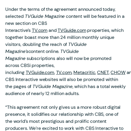
Under the terms of the agreement announced today,
selected
TVGuide Magazine
content will be featured in a
new section on CBS
Interactive’s
TV.com
and
TVGuide.com
properties, which
together boast more than 24 million monthly unique
visitors, doubling the reach of
TVGuide
Magazine’s
content online.
TVGuide
Magazine
subscriptions also will now be promoted
across CBSi properties,
including
TVGuide.com
,
TV.com
,
Metacritic
,
CNET
,
CHOW
a
CBS Interactive websites will also be promoted within
the pages of
TVGuide Magazine
, which has a total weekly
audience of nearly 12 million adults.
“This agreement not only gives us a more robust digital
presence, it solidifies our relationship with CBS, one of
the world’s most prestigious and prolific content
producers. We’re excited to work with CBS Interactive to