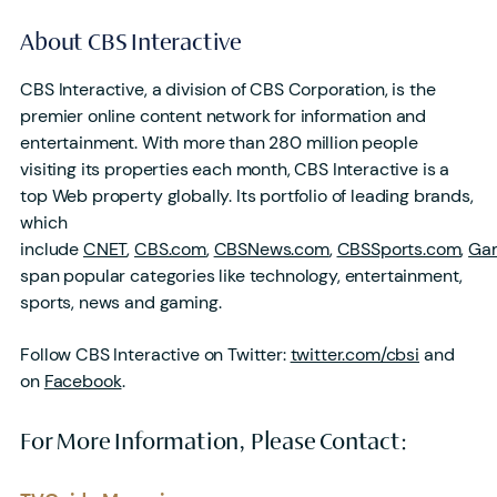
About CBS Interactive
CBS Interactive, a division of CBS Corporation, is the
premier online content network for information and
entertainment. With more than 280 million people
visiting its properties each month, CBS Interactive is a
top Web property globally. Its portfolio of leading brands,
which
include
CNET
,
CBS.com
,
CBSNews.com
,
CBSSports.com
,
Ga
span popular categories like technology, entertainment,
sports, news and gaming.
Follow CBS Interactive on Twitter:
twitter.com/cbsi
and
on
Facebook
.
For More Information, Please Contact: