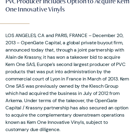
PVC Producer Includes Option to Acquire Kem
One Innovative Vinyls
LOS ANGELES, CA and PARIS, FRANCE – December 20,
2013 – OpenGate Capital, a global private buyout firm,
announced today that, through a joint partnership with
Alain de Krassny, it has won a takeover bid to acquire
Kem One SAS, Europe’s second largest producer of PVC
products that was put into administration by the
commercial court of Lyon in France in March of 2013. Kem
One SAS was previously owned by the Klesch Group
which had acquired the business in July of 2012 from
Arkema. Under terms of the takeover, the OpenGate
Capital / Krassny partnership has also secured an option
to acquire the complementary downstream operations
known as Kem One Innovative Vinyls, subject to
customary due diligence.