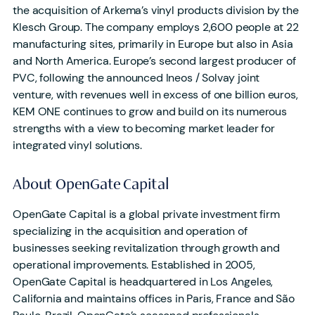
the acquisition of Arkema’s vinyl products division by the
Klesch Group. The company employs 2,600 people at 22
manufacturing sites, primarily in Europe but also in Asia
and North America. Europe’s second largest producer of
PVC, following the announced Ineos / Solvay joint
venture, with revenues well in excess of one billion euros,
KEM ONE continues to grow and build on its numerous
strengths with a view to becoming market leader for
integrated vinyl solutions.
About OpenGate Capital
OpenGate Capital is a global private investment firm
specializing in the acquisition and operation of
businesses seeking revitalization through growth and
operational improvements. Established in 2005,
OpenGate Capital is headquartered in Los Angeles,
California and maintains offices in Paris, France and São