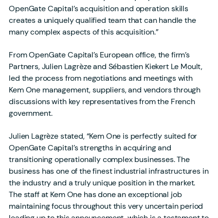
OpenGate Capital’s acquisition and operation skills
creates a uniquely qualified team that can handle the
many complex aspects of this acquisition.”
From OpenGate Capital’s European office, the firm’s
Partners, Julien Lagrèze and Sébastien Kiekert Le Moult,
led the process from negotiations and meetings with
Kem One management, suppliers, and vendors through
discussions with key representatives from the French
government.
Julien Lagrèze stated, “Kem One is perfectly suited for
OpenGate Capital’s strengths in acquiring and
transitioning operationally complex businesses. The
business has one of the finest industrial infrastructures in
the industry and a truly unique position in the market.
The staff at Kem One has done an exceptional job
maintaining focus throughout this very uncertain period
leading up to this announcement, which is a testament to