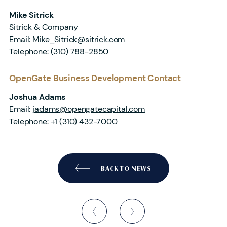
Mike Sitrick
Sitrick & Company
Email:
Mike_Sitrick@sitrick.com
Telephone:
(310) 788-2850
OpenGate Business Development Contact
Joshua Adams
Email:
jadams@opengatecapital.com
Telephone:
+1 (310) 432-7000
BACK TO NEWS