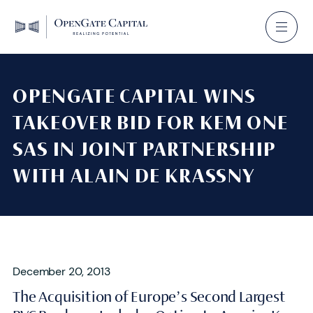
OPENGATE CAPITAL WINS
TAKEOVER BID FOR KEM ONE
SAS IN JOINT PARTNERSHIP
WITH ALAIN DE KRASSNY
December 20, 2013
The Acquisition of Europe’s Second Largest