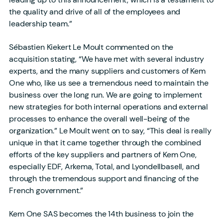
the quality and drive of all of the employees and
leadership team.”
Sébastien Kiekert Le Moult commented on the
acquisition stating, “We have met with several industry
experts, and the many suppliers and customers of Kem
One who, like us see a tremendous need to maintain the
business over the long run. We are going to implement
new strategies for both internal operations and external
processes to enhance the overall well-being of the
organization.” Le Moult went on to say, “This deal is really
unique in that it came together through the combined
efforts of the key suppliers and partners of Kem One,
especially EDF, Arkema, Total, and Lyondellbasell, and
through the tremendous support and financing of the
French government.”
Kem One SAS becomes the 14th business to join the