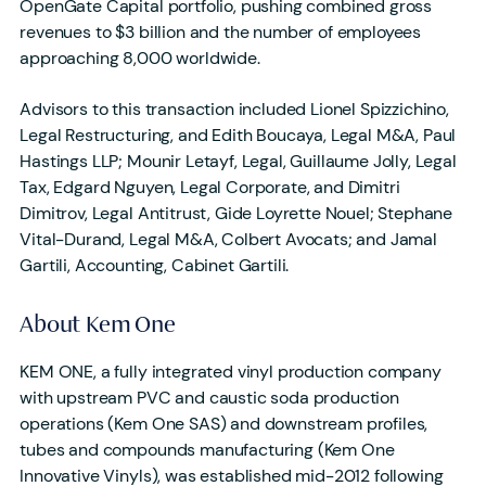
OpenGate Capital portfolio, pushing combined gross
revenues to $3 billion and the number of employees
approaching 8,000 worldwide.
Advisors to this transaction included Lionel Spizzichino,
Legal Restructuring, and Edith Boucaya, Legal M&A, Paul
Hastings LLP; Mounir Letayf, Legal, Guillaume Jolly, Legal
Tax, Edgard Nguyen, Legal Corporate, and Dimitri
Dimitrov, Legal Antitrust, Gide Loyrette Nouel; Stephane
Vital-Durand, Legal M&A, Colbert Avocats; and Jamal
Gartili, Accounting, Cabinet Gartili.
About Kem One
KEM ONE, a fully integrated vinyl production company
with upstream PVC and caustic soda production
operations (Kem One SAS) and downstream profiles,
tubes and compounds manufacturing (Kem One
Innovative Vinyls), was established mid-2012 following