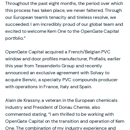
Throughout the past eight months, the period over which
this process has taken place, we never faltered. Through
our European team’s tenacity and tireless resolve, we
succeeded. I am incredibly proud of our global team and
excited to welcome Kem One to the OpenGate Capital
portfolio.”
OpenGate Capital acquired a French/Belgian PVC
window and door profiles manufacturer, Profialis, earlier
this year from Tessenderlo Group and recently
announced an exclusive agreement with Solvay to
acquire Benvic, a specialty PVC compounds producer
with operations in France, Italy and Spain.
Alain de Krassny, a veteran in the European chemicals
industry and President of Donau Chemie, also
commented stating, “I am thrilled to be working with
OpenGate Capital on the transition and operation of Kem
One. The combination of my industry experience and