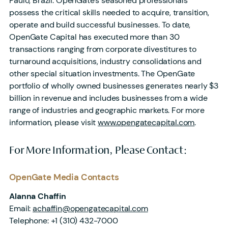
Paulo, Brazil. OpenGate’s seasoned professionals
possess the critical skills needed to acquire, transition,
operate and build successful businesses. To date,
OpenGate Capital has executed more than 30
transactions ranging from corporate divestitures to
turnaround acquisitions, industry consolidations and
other special situation investments. The OpenGate
portfolio of wholly owned businesses generates nearly $3
billion in revenue and includes businesses from a wide
range of industries and geographic markets. For more
information, please visit
www.opengatecapital.com
.
For More Information, Please Contact:
OpenGate Media Contacts
Alanna Chaffin
Email:
achaffin@opengatecapital.com
Telephone:
+1 (310) 432-7000