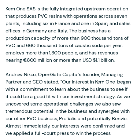
Kem One SAS is the fully integrated upstream operation
that produces PVC resins with operations across seven
plants, including six in France and one in Spain, and sales
offices in Germany and Italy. The business has a
production capacity of more than 900 thousand tons of
PVC and 660 thousand tons of caustic soda per year,
employs more than 1,300 people, and has revenues
nearing €800 million or more than USD $1.1 billion.
Andrew Nikou, OpenGate Capital’s founder, Managing
Partner and CEO stated, “Our interest in Kem One began
with a commitment to learn about the business to see if
it could be a good fit with our investment strategy. As we
uncovered some operational challenges we also saw
tremendous potential in the business and synergies with
our other PVC business, Profialis and potentially Benvic.
Almost immediately, our interests were confirmed and
we applied a full-court press to win the process.