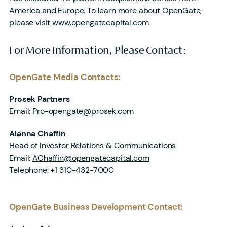
America and Europe. To learn more about OpenGate,
please visit
www.opengatecapital.com
.
For More Information, Please Contact:
OpenGate Media Contacts:
Prosek Partners
Email:
Pro-opengate@prosek.com
Alanna Chaffin
Head of Investor Relations & Communications
Email:
AChaffin@opengatecapital.com
Telephone: +1 310-432-7000
OpenGate Business Development Contact
: