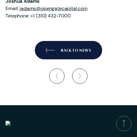
Joshua Adams
Email:
jadams@opengatecapital.com
Telephone: +1 (310) 432-7000
BACK TO NEWS