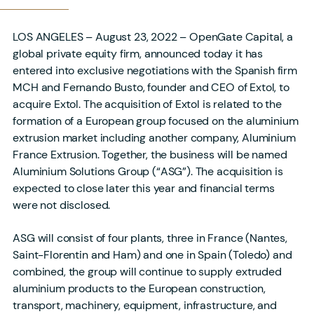
LOS ANGELES – August 23, 2022 – OpenGate Capital, a
global private equity firm, announced today it has
entered into exclusive negotiations with the Spanish firm
MCH and Fernando Busto, founder and CEO of Extol, to
acquire Extol. The acquisition of Extol is related to the
formation of a European group focused on the aluminium
extrusion market including another company, Aluminium
France Extrusion. Together, the business will be named
Aluminium Solutions Group (“ASG”). The acquisition is
expected to close later this year and financial terms
were not disclosed.
ASG will consist of four plants, three in France (Nantes,
Saint-Florentin and Ham) and one in Spain (Toledo) and
combined, the group will continue to supply extruded
aluminium products to the European construction,
transport, machinery, equipment, infrastructure, and