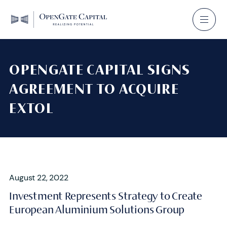
OPENGATE CAPITAL SIGNS
AGREEMENT TO ACQUIRE
EXTOL
August 22, 2022
Investment Represents Strategy to Create
European Aluminium Solutions Group