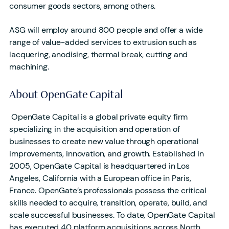
consumer goods sectors, among others.
ASG will employ around 800 people and offer a wide
range of value-added services to extrusion such as
lacquering, anodising, thermal break, cutting and
machining.
About OpenGate Capital
OpenGate Capital is a global private equity firm
specializing in the acquisition and operation of
businesses to create new value through operational
improvements, innovation, and growth. Established in
2005, OpenGate Capital is headquartered in Los
Angeles, California with a European office in Paris,
France. OpenGate’s professionals possess the critical
skills needed to acquire, transition, operate, build, and
scale successful businesses. To date, OpenGate Capital
has executed 40 platform acquisitions across North