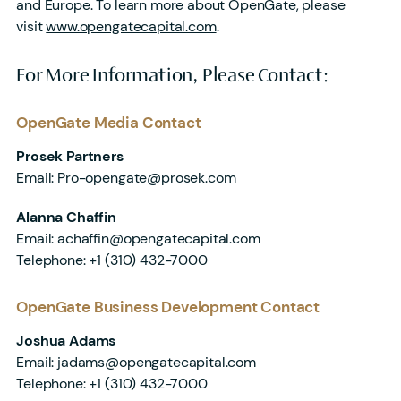
and Europe. To learn more about OpenGate, please
visit
www.opengatecapital.com
.
For More Information, Please Contact:
OpenGate Media Contact
Prosek Partners
Email: Pro-opengate@prosek.com
Alanna Chaffin
Email: achaffin@opengatecapital.com
Telephone: +1 (310) 432-7000
OpenGate Business Development Contact
Joshua Adams
Email: jadams@opengatecapital.com
Telephone: +1 (310) 432-7000