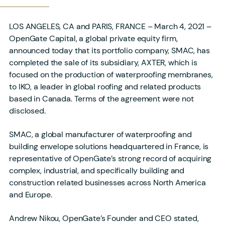
LOS ANGELES, CA and PARIS, FRANCE – March 4, 2021 –
OpenGate Capital, a global private equity firm,
announced today that its portfolio company, SMAC, has
completed the sale of its subsidiary, AXTER, which is
focused on the production of waterproofing membranes,
to IKO, a leader in global roofing and related products
based in Canada. Terms of the agreement were not
disclosed.
SMAC, a global manufacturer of waterproofing and
building envelope solutions headquartered in France, is
representative of OpenGate’s strong record of acquiring
complex, industrial, and specifically building and
construction related businesses across North America
and Europe.
Andrew Nikou, OpenGate’s Founder and CEO stated,