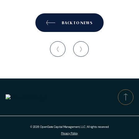
BACK TO NEWS
© 2026 OpenGate Capital Management, LLC. All rights reserved
Privacy Policy