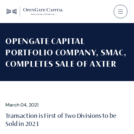
OPENGATE CAPITAL
PORTFOLIO COMPANY, SMAC,
COMPLETES SALE OF AXTER
March 04, 2021
Transaction is First of Two Divisions to be
Sold in 2021