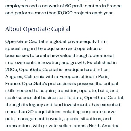
employees and a network of 60 profit centers in France
and performs more than 10,000 projects each year.
About OpenGate Capital
OpenGate Capital is a global private equity firm
specializing in the acquisition and operation of
businesses to create new value through operational
improvements, innovation, and growth. Established in
2005, OpenGate Capital is headquartered in Los
Angeles, California with a European office in Paris,
France. OpenGate’s professionals possess the critical
skills needed to acquire, transition, operate, build, and
scale successful businesses. To date, OpenGate Capital,
through its legacy and fund investments, has executed
more than 30 acquisitions including corporate carve-
outs, management buyouts, special situations, and
transactions with private sellers across North America