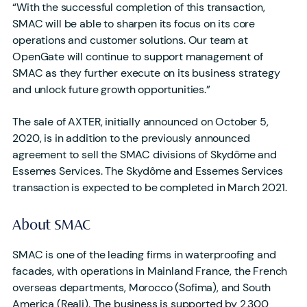
“With the successful completion of this transaction,
SMAC will be able to sharpen its focus on its core
operations and customer solutions. Our team at
OpenGate will continue to support management of
SMAC as they further execute on its business strategy
and unlock future growth opportunities.”
The sale of AXTER, initially announced on October 5,
2020, is in addition to the previously announced
agreement to sell the SMAC divisions of Skydôme and
Essemes Services. The Skydôme and Essemes Services
transaction is expected to be completed in March 2021.
About SMAC
SMAC is one of the leading firms in waterproofing and
facades, with operations in Mainland France, the French
overseas departments, Morocco (Sofima), and South
America (Reali). The business is supported by 2,300