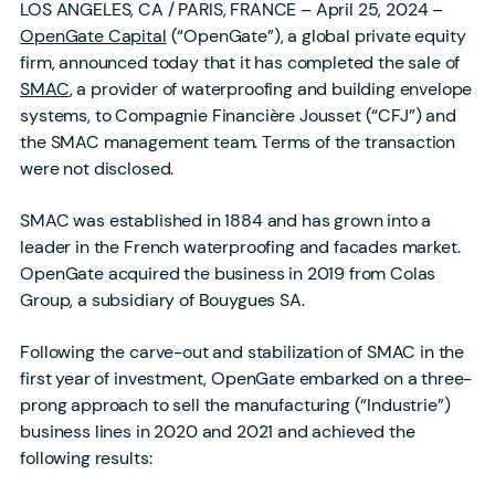
LOS ANGELES, CA / PARIS, FRANCE – April 25, 2024 –
OpenGate Capital
(“OpenGate”), a global private equity
firm, announced today that it has completed the sale of
SMAC
, a provider of waterproofing and building envelope
systems, to Compagnie Financière Jousset (“CFJ”) and
the SMAC management team. Terms of the transaction
were not disclosed.
SMAC was established in 1884 and has grown into a
leader in the French waterproofing and facades market.
OpenGate acquired the business in 2019 from Colas
Group, a subsidiary of Bouygues SA.
Following the carve-out and stabilization of SMAC in the
first year of investment, OpenGate embarked on a three-
prong approach to sell the manufacturing (“Industrie”)
business lines in 2020 and 2021 and achieved the
following results: