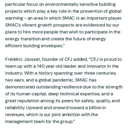
particular focus on environmentally sensitive building
projects which play a key role in the prevention of global
warming - an area in which SMAC is an important player.
SMAC’s vibrant growth prospects are evidenced by our
plans to hire more people that wish to participate in the
energy transition and create the future of energy
efficient building envelopes.”
Frédéric Jousset, founder of CFJ added, “CFJ is proud to
team up with a 140 year old leader and innovator in the
industry. With a history spanning over three centuries,
two wars, and a global pandemic, SMAC has
demonstrated outstanding resilience due to the strength
of its human capital, deep technical expertise, and a
great reputation among its peers for safety, quality, and
reliability. Upward and onward toward a billion in
revenues, which is our joint ambition with the
management team for the group.”