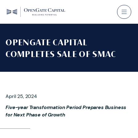
OPENGATE CAPITAL
COMPLETES SALE OF SMAC
April 25, 2024
Five-year Transformation Period Prepares Business
for Next Phase of Growth