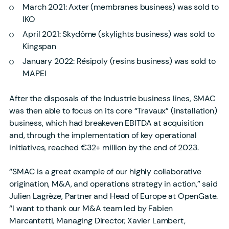
March 2021: Axter (membranes business) was sold to
IKO
April 2021: Skydôme (skylights business) was sold to
Kingspan
January 2022: Résipoly (resins business) was sold to
MAPEI
After the disposals of the Industrie business lines, SMAC
was then able to focus on its core “Travaux” (installation)
business, which had breakeven EBITDA at acquisition
and, through the implementation of key operational
initiatives, reached €32+ million by the end of 2023.
“SMAC is a great example of our highly collaborative
origination, M&A, and operations strategy in action,” said
Julien Lagrèze, Partner and Head of Europe at OpenGate.
“I want to thank our M&A team led by Fabien
Marcantetti, Managing Director, Xavier Lambert,