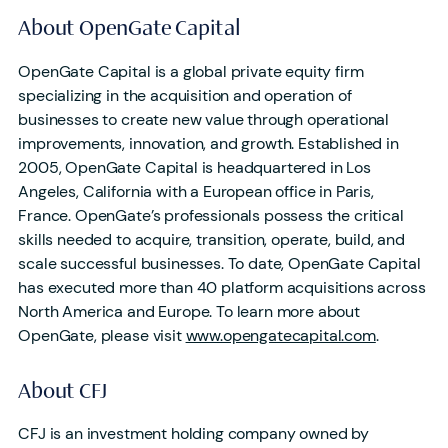
About OpenGate Capital
OpenGate Capital is a global private equity firm
specializing in the acquisition and operation of
businesses to create new value through operational
improvements, innovation, and growth. Established in
2005, OpenGate Capital is headquartered in Los
Angeles, California with a European office in Paris,
France. OpenGate’s professionals possess the critical
skills needed to acquire, transition, operate, build, and
scale successful businesses. To date, OpenGate Capital
has executed more than 40 platform acquisitions across
North America and Europe. To learn more about
OpenGate, please visit
www.opengatecapital.com
.
About CFJ
CFJ is an investment holding company owned by