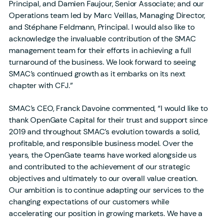
Principal, and Damien Faujour, Senior Associate; and our
Operations team led by Marc Veillas, Managing Director,
and Stéphane Feldmann, Principal. I would also like to
acknowledge the invaluable contribution of the SMAC
management team for their efforts in achieving a full
turnaround of the business. We look forward to seeing
SMAC’s continued growth as it embarks on its next
chapter with CFJ.”
SMAC’s CEO, Franck Davoine commented, “I would like to
thank OpenGate Capital for their trust and support since
2019 and throughout SMAC’s evolution towards a solid,
profitable, and responsible business model. Over the
years, the OpenGate teams have worked alongside us
and contributed to the achievement of our strategic
objectives and ultimately to our overall value creation.
Our ambition is to continue adapting our services to the
changing expectations of our customers while
accelerating our position in growing markets. We have a