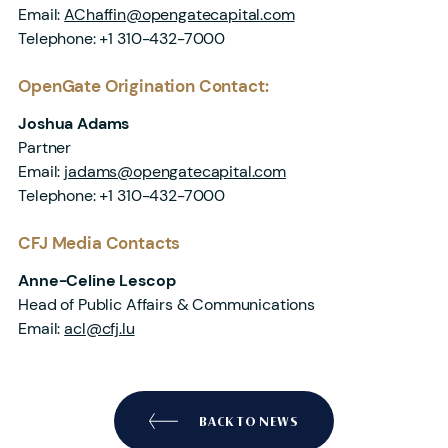
Email:
AChaffin@opengatecapital.com
Telephone: +1 310-432-7000
OpenGate Origination Contact:
Joshua Adams
Partner
Email:
jadams@opengatecapital.com
Telephone: +1 310-432-7000
CFJ Media Contacts
Anne-Celine Lescop
Head of Public Affairs & Communications
Email:
acl@cfj.lu
BACK TO NEWS