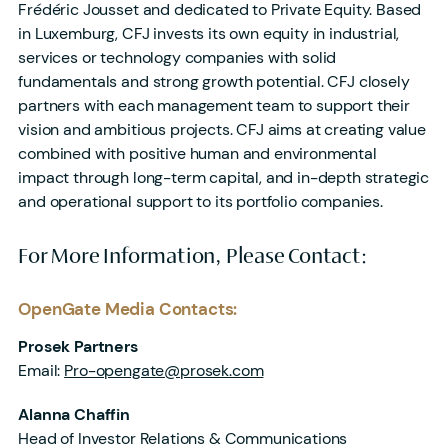
Frédéric Jousset and dedicated to Private Equity. Based
in Luxemburg, CFJ invests its own equity in industrial,
services or technology companies with solid
fundamentals and strong growth potential. CFJ closely
partners with each management team to support their
vision and ambitious projects. CFJ aims at creating value
combined with positive human and environmental
impact through long-term capital, and in-depth strategic
and operational support to its portfolio companies.
For More Information, Please Contact:
OpenGate Media Contacts:
Prosek Partners
Email:
Pro-opengate@prosek.com
Alanna Chaffin
Head of Investor Relations & Communications