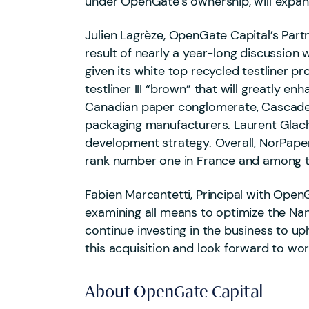
under OpenGate’s ownership, will expa
Julien Lagrèze, OpenGate Capital’s Partn
result of nearly a year-long discussion
given its white top recycled testliner pr
testliner III “brown” that will greatly
Canadian paper conglomerate, Cascades i
packaging manufacturers. Laurent Glacha
development strategy. Overall, NorPaper
rank number one in France and among th
Fabien Marcantetti, Principal with OpenG
examining all means to optimize the Nan
continue investing in the business to up
this acquisition and look forward to wo
About OpenGate Capital