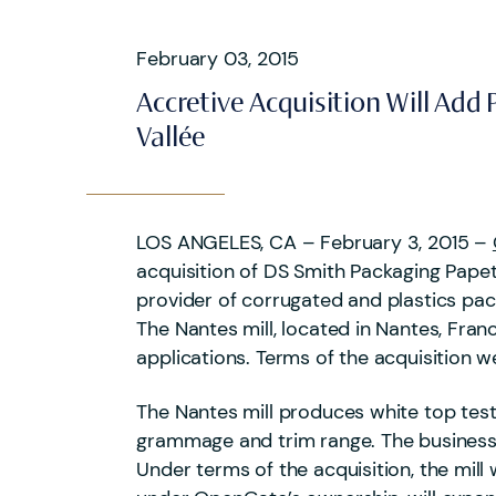
February 03, 2015
Accretive Acquisition Will Ad
Vallée
LOS ANGELES, CA – February 3, 2015 –
acquisition of DS Smith Packaging Papet
provider of corrugated and plastics pa
The Nantes mill, located in Nantes, Franc
applications. Terms of the acquisition w
The Nantes mill produces white top testl
grammage and trim range. The business
Under terms of the acquisition, the mill