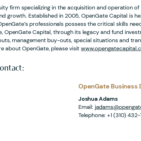
ity firm specializing in the acquisition and operation 
d growth. Established in 2005, OpenGate Capital is hea
OpenGate’s professionals possess the critical skills need
te, OpenGate Capital, through its legacy and fund inve
outs, management buy-outs, special situations and trans
re about OpenGate, please visit
www.opengatecapital.
Contact:
OpenGate Business 
Joshua Adams
Email:
jadams@opengate
Telephone:
+1 (310) 432