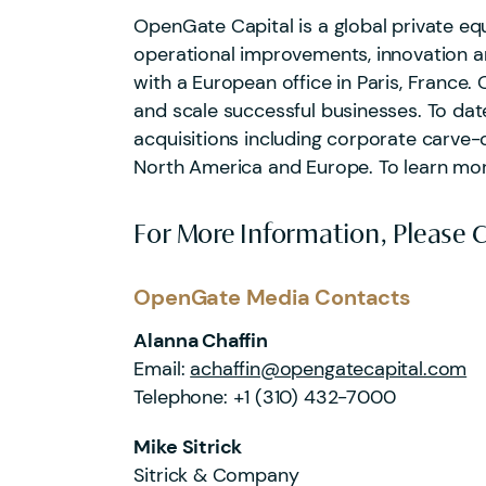
OpenGate Capital is a global private equ
operational improvements, innovation an
with a European office in Paris, France. 
and scale successful businesses. To da
acquisitions including corporate carve-
North America and Europe. To learn mo
For More Information, Please 
OpenGate Media Contacts
Alanna Chaffin
Email:
achaffin@opengatecapital.com
Telephone:
+1 (310) 432-7000
Mike Sitrick
Sitrick & Company