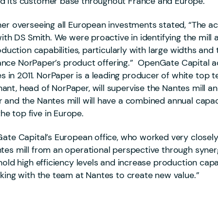
nd its customer base throughout France and Europe.
er overseeing all European investments stated, “The acqu
 with DS Smith. We were proactive in identifying the mi
oduction capabilities, particularly with large widths and
 enhance NorPaper’s product offering.” OpenGate Capital
n 2011. NorPaper is a leading producer of white top te
nt, head of NorPaper, will supervise the Nantes mill a
 and the Nantes mill will have a combined annual capaci
e top five in Europe.
ate Capital’s European office, who worked very closely 
tes mill from an operational perspective through synerg
hold high efficiency levels and increase production cap
rking with the team at Nantes to create new value.”