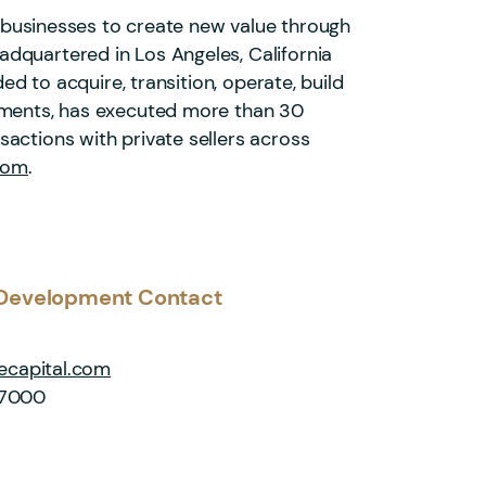
of businesses to create new value through
dquartered in Los Angeles, California
ed to acquire, transition, operate, build
stments, has executed more than 30
actions with private sellers across
com
.
Development Contact
capital.com
-7000