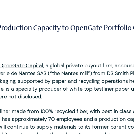
d Production Capacity to OpenGate Portfol
OpenGate Capital
, a global private buyout firm, annou
erie de Nantes SAS (“the Nantes mill”) from DS Smith P
ckaging, supported by paper and recycling operations h
e, is a specialty producer of white top testliner paper 
ere not disclosed.
iner made from 100% recycled fiber, with best in class qu
 has approximately 70 employees and a production cap
 will continue to supply materials to its former parent