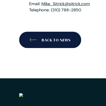
Email:
Mike_Sitrick@sitrick.com
Telephone:
(310) 788-2850
BACK TO NEWS