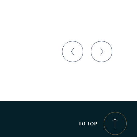
TO TOP