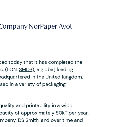
io Company NorPaper Avot-
nced today that it has completed the
lc, (LON:
SMDS
), a global, leading
eadquartered in the United Kingdom.
used in a variety of packaging
ality and printability in a wide
acity of approximately 50kT per year.
 company, DS Smith, and over time and