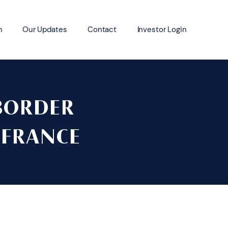
m
Our Updates
Contact
Investor Login
BORDER
 FRANCE