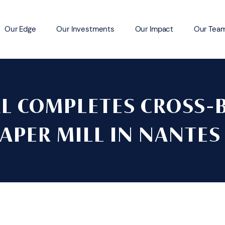
Our Edge
Our Investments
Our Impact
Our Tea
AL COMPLETES CROSS-
PAPER MILL IN NANTES