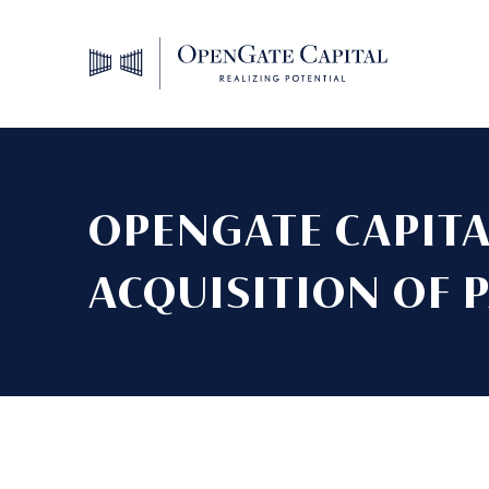
OPENGATE CAPIT
ACQUISITION OF 