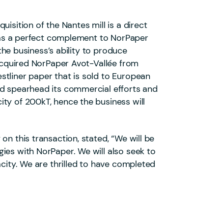
isition of the Nantes mill is a direct
ll as a perfect complement to NorPaper
 the business’s ability to produce
 acquired NorPaper Avot-Vallée from
stliner paper that is sold to European
nd spearhead its commercial efforts and
ty of 200kT, hence the business will
on this transaction, stated, “We will be
ies with NorPaper. We will also seek to
acity. We are thrilled to have completed