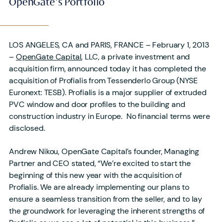
OpenGate’s Portfolio
LOS ANGELES, CA and PARIS, FRANCE – February 1, 2013
–
OpenGate Capital
, LLC, a private investment and
acquisition firm, announced today it has completed the
acquisition of Profialis from Tessenderlo Group (NYSE
Euronext: TESB). Profialis is a major supplier of extruded
PVC window and door profiles to the building and
construction industry in Europe. No financial terms were
disclosed.
Andrew Nikou, OpenGate Capital’s founder, Managing
Partner and CEO stated, “We’re excited to start the
beginning of this new year with the acquisition of
Profialis. We are already implementing our plans to
ensure a seamless transition from the seller, and to lay
the groundwork for leveraging the inherent strengths of