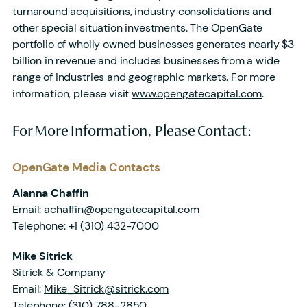
turnaround acquisitions, industry consolidations and
other special situation investments. The OpenGate
portfolio of wholly owned businesses generates nearly $3
billion in revenue and includes businesses from a wide
range of industries and geographic markets. For more
information, please visit
www.opengatecapital.com
.
For More Information, Please Contact:
OpenGate Media Contacts
Alanna Chaffin
Email:
achaffin@opengatecapital.com
Telephone:
+1 (310) 432-7000
Mike Sitrick
Sitrick & Company
Email:
Mike_Sitrick@sitrick.com
Telephone:
(310) 788-2850