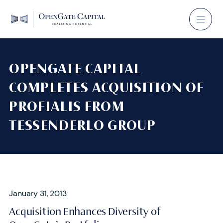
OPENGATE CAPITAL
COMPLETES ACQUISITION OF
PROFIALIS FROM
TESSENDERLO GROUP
January 31, 2013
Acquisition Enhances Diversity of