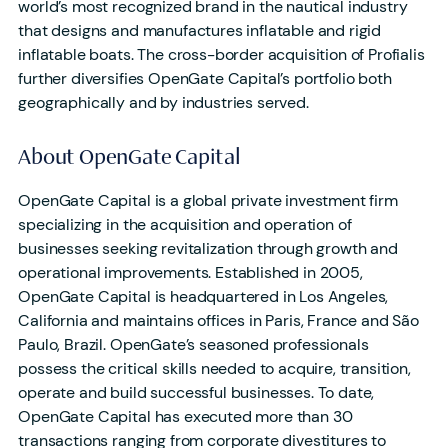
world’s most recognized brand in the nautical industry
that designs and manufactures inflatable and rigid
inflatable boats. The cross-border acquisition of Profialis
further diversifies OpenGate Capital’s portfolio both
geographically and by industries served.
About OpenGate Capital
OpenGate Capital is a global private investment firm
specializing in the acquisition and operation of
businesses seeking revitalization through growth and
operational improvements. Established in 2005,
OpenGate Capital is headquartered in Los Angeles,
California and maintains offices in Paris, France and São
Paulo, Brazil. OpenGate’s seasoned professionals
possess the critical skills needed to acquire, transition,
operate and build successful businesses. To date,
OpenGate Capital has executed more than 30
transactions ranging from corporate divestitures to