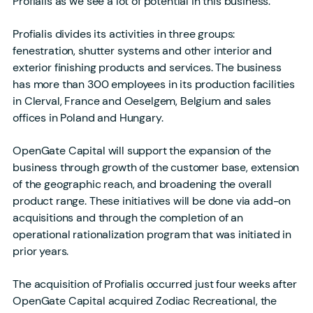
Profialis as we see a lot of potential in this business.”
Profialis divides its activities in three groups:
fenestration, shutter systems and other interior and
exterior finishing products and services. The business
has more than 300 employees in its production facilities
in Clerval, France and Oeselgem, Belgium and sales
offices in Poland and Hungary.
OpenGate Capital will support the expansion of the
business through growth of the customer base, extension
of the geographic reach, and broadening the overall
product range. These initiatives will be done via add-on
acquisitions and through the completion of an
operational rationalization program that was initiated in
prior years.
The acquisition of Profialis occurred just four weeks after
OpenGate Capital acquired Zodiac Recreational, the