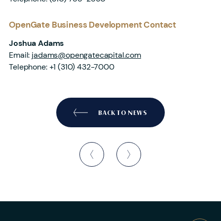
OpenGate Business Development Contact
Joshua Adams
Email:
jadams@opengatecapital.com
Telephone:
+1 (310) 432-7000
BACK TO NEWS