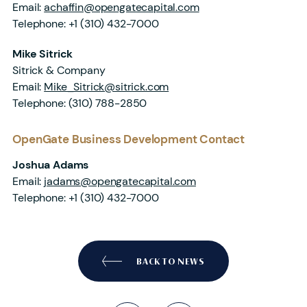
Email:
achaffin@opengatecapital.com
Telephone:
+1 (310) 432-7000
Mike Sitrick
Sitrick & Company
Email:
Mike_Sitrick@sitrick.com
Telephone:
(310) 788-2850
OpenGate Business Development Contact
Joshua Adams
Email:
jadams@opengatecapital.com
Telephone:
+1 (310) 432-7000
BACK TO NEWS