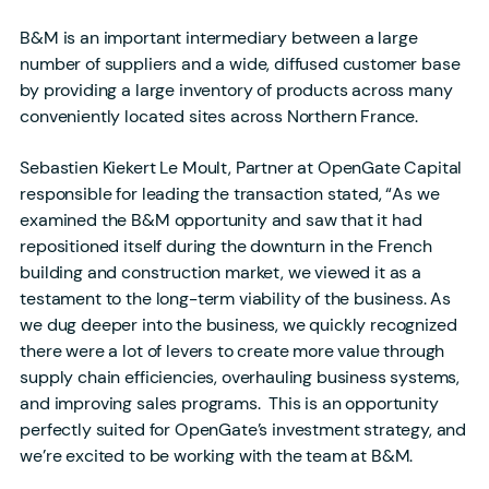
B&M is an important intermediary between a large
number of suppliers and a wide, diffused customer base
by providing a large inventory of products across many
conveniently located sites across Northern France.
Sebastien Kiekert Le Moult, Partner at OpenGate Capital
responsible for leading the transaction stated, “As we
examined the B&M opportunity and saw that it had
repositioned itself during the downturn in the French
building and construction market, we viewed it as a
testament to the long-term viability of the business. As
we dug deeper into the business, we quickly recognized
there were a lot of levers to create more value through
supply chain efficiencies, overhauling business systems,
and improving sales programs. This is an opportunity
perfectly suited for OpenGate’s investment strategy, and
we’re excited to be working with the team at B&M.