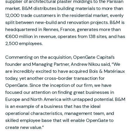
supplier of architectural plaster moldings to the Parisian
market. B&M distributes building materials to more than
12,000 trade customers in the residential market, evenly
split between new-build and renovation projects. B&M is
headquartered in Rennes, France, generates more than
€600 million in revenue, operates from 138 sites, and has
2,500 employees.
Commenting on the acquisition, OpenGate Capital’s
founder and Managing Partner, Andrew Nikou said, “We
are incredibly excited to have acquired Bois & Matériaux
today, yet another cross-border transaction for
OpenGate. Since the inception of our firm, we have
focused our attention on finding great businesses in
Europe and North America with untapped potential. B&M
is an example of a business that has the ideal
operational characteristics, management team, and
skilled employee base that will enable OpenGate to
create new value.”