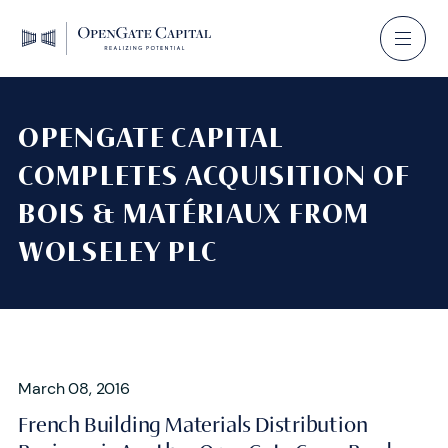
OPENGATE CAPITAL
COMPLETES ACQUISITION OF
BOIS & MATÉRIAUX FROM
WOLSELEY PLC
March 08, 2016
French Building Materials Distribution