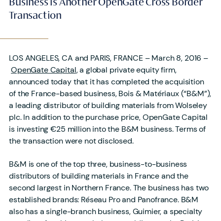
Business is Another OpenGate Cross Border
Transaction
LOS ANGELES, CA and PARIS, FRANCE – March 8, 2016 –
OpenGate Capital
, a global private equity firm,
announced today that it has completed the acquisition
of the France-based business, Bois & Matériaux (“B&M”),
a leading distributor of building materials from Wolseley
plc. In addition to the purchase price, OpenGate Capital
is investing €25 million into the B&M business. Terms of
the transaction were not disclosed.
B&M is one of the top three, business-to-business
distributors of building materials in France and the
second largest in Northern France. The business has two
established brands: Réseau Pro and Panofrance. B&M
also has a single-branch business, Guimier, a specialty