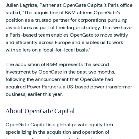
Julien Lagrèze, Partner at OpenGate Capital’s Paris office
stated, “The acquisition of B&M affirms OpenGate’s
position as a trusted partner for corporations pursuing
divestitures as part of their larger strategy. That we have
a Paris-based team enables OpenGate to move swiftly
and efficiently across Europe and enables us to work
with sellers on a local-for-local basis.”
The acquisition of B&M represents the second
investment by OpenGate in the past two months,
following the announcement that OpenGate had
acquired Power Partners, a US-based power transformer
business, earlier this year.
About OpenGate Capital
OpenGate Capital is a global private equity firm
specializing in the acquisition and operation of