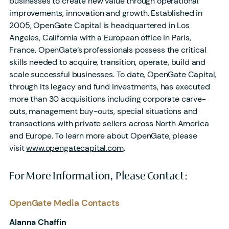
businesses to create new value through operational
improvements, innovation and growth. Established in
2005, OpenGate Capital is headquartered in Los
Angeles, California with a European office in Paris,
France. OpenGate’s professionals possess the critical
skills needed to acquire, transition, operate, build and
scale successful businesses. To date, OpenGate Capital,
through its legacy and fund investments, has executed
more than 30 acquisitions including corporate carve-
outs, management buy-outs, special situations and
transactions with private sellers across North America
and Europe. To learn more about OpenGate, please
visit
www.opengatecapital.com
.
For More Information, Please Contact:
OpenGate Media Contacts
Alanna Chaffin