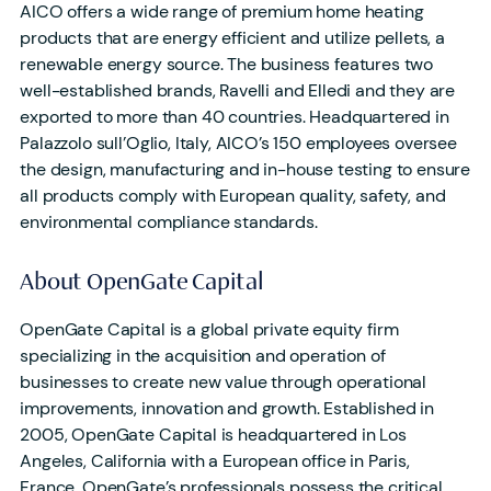
AICO offers a wide range of premium home heating
products that are energy efficient and utilize pellets, a
renewable energy source. The business features two
well-established brands, Ravelli and Elledi and they are
exported to more than 40 countries. Headquartered in
Palazzolo sull’Oglio, Italy, AICO’s 150 employees oversee
the design, manufacturing and in-house testing to ensure
all products comply with European quality, safety, and
environmental compliance standards.
About OpenGate Capital
OpenGate Capital is a global private equity firm
specializing in the acquisition and operation of
businesses to create new value through operational
improvements, innovation and growth. Established in
2005, OpenGate Capital is headquartered in Los
Angeles, California with a European office in Paris,
France. OpenGate’s professionals possess the critical