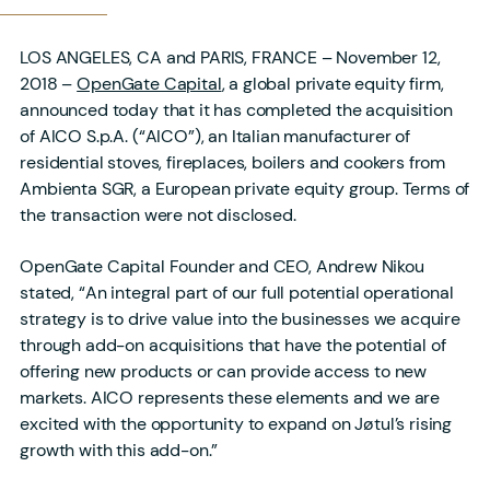
LOS ANGELES, CA and PARIS, FRANCE – November 12,
2018 –
OpenGate Capital
, a global private equity firm,
announced today that it has completed the acquisition
of AICO S.p.A. (“AICO”), an Italian manufacturer of
residential stoves, fireplaces, boilers and cookers from
Ambienta SGR, a European private equity group. Terms of
the transaction were not disclosed.
OpenGate Capital Founder and CEO, Andrew Nikou
stated, “An integral part of our full potential operational
strategy is to drive value into the businesses we acquire
through add-on acquisitions that have the potential of
offering new products or can provide access to new
markets. AICO represents these elements and we are
excited with the opportunity to expand on Jøtul’s rising
growth with this add-on.”