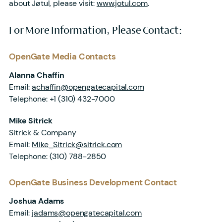
about Jøtul, please visit:
www.jotul.com
.
For More Information, Please Contact:
OpenGate Media Contacts
Alanna Chaffin
Email:
achaffin@opengatecapital.com
Telephone:
+1 (310) 432-7000
Mike Sitrick
Sitrick & Company
Email:
Mike_Sitrick@sitrick.com
Telephone:
(310) 788-2850
OpenGate Business Development Contact
Joshua Adams
Email:
jadams@opengatecapital.com