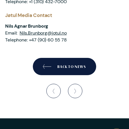
Telephone:
+1 (310) 432-7000
Jøtul Media Contact
Nils Agnar Brunborg
Email:
Nils.Brunborg@jotul.no
Telephone:
+47 (90) 60 55 78
BACK TO NEWS