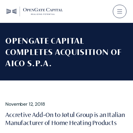
OPENGATE CAPITAL
COMPLETES ACQUISITION OF
AICO S.P.A.
November 12, 2018
Accretive Add-On to Jøtul Group is an Italian
Manufacturer of Home Heating Products