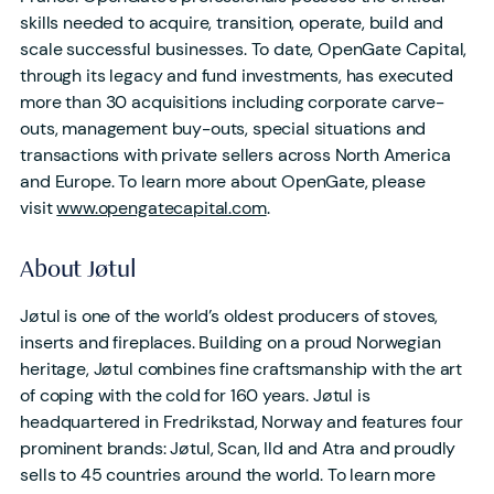
skills needed to acquire, transition, operate, build and
scale successful businesses. To date, OpenGate Capital,
through its legacy and fund investments, has executed
more than 30 acquisitions including corporate carve-
outs, management buy-outs, special situations and
transactions with private sellers across North America
and Europe. To learn more about OpenGate, please
visit
www.opengatecapital.com
.
About Jøtul
Jøtul is one of the world’s oldest producers of stoves,
inserts and fireplaces. Building on a proud Norwegian
heritage, Jøtul combines fine craftsmanship with the art
of coping with the cold for 160 years. Jøtul is
headquartered in Fredrikstad, Norway and features four
prominent brands: Jøtul, Scan, Ild and Atra and proudly
sells to 45 countries around the world. To learn more