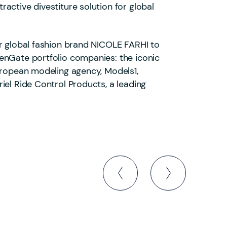
active divestiture solution for global
ar global fashion brand NICOLE FARHI to
enGate portfolio companies: the iconic
European modeling agency, Models1,
iel Ride Control Products, a leading