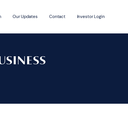
m
Our Updates
Contact
Investor Login
USINESS