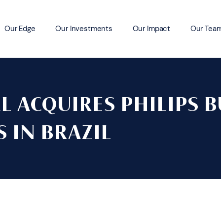
Our Edge
Our Investments
Our Impact
Our Tea
L ACQUIRES PHILIPS B
 IN BRAZIL