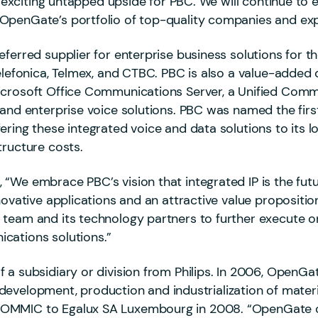
nd exciting untapped upside for PBC. We will continue to
OpenGate’s portfolio of top-quality companies and exp
eferred supplier for enterprise business solutions for
Telefonica, Telmex, and CTBC. PBC is also a value-added
icrosoft Office Communications Server, a Unified Comm
and enterprise voice solutions. PBC was named the first
ering these integrated voice and data solutions to its 
tructure costs.
We embrace PBC’s vision that integrated IP is the futur
novative applications and an attractive value propositi
team and its technology partners to further execute on 
cations solutions.”
f a subsidiary or division from Philips. In 2006, Open
he development, production and industrialization of mater
OMMIC to Egalux SA Luxembourg in 2008. “OpenGate cl