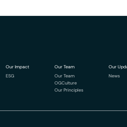
Our Impact
Our Team
Our Upd
ESG
Our Team
News
OGCulture
Our Principles