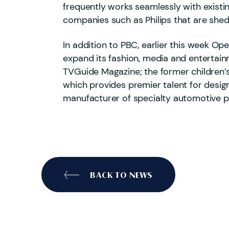
frequently works seamlessly with existi
companies such as Philips that are she
In addition to PBC, earlier this week O
expand its fashion, media and entertain
TVGuide Magazine; the former children’s
which provides premier talent for desig
manufacturer of specialty automotive 
BACK TO NEWS