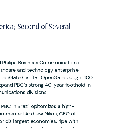
erica; Second of Several
ed Philips Business Communications
althcare and technology enterprise
r OpenGate Capital. OpenGate bought 100
expand PBC’s strong 40-year foothold in
unications divisions.
PBC in Brazil epitomizes a high-
” commented Andrew Nikou, CEO of
orld’s largest economies, ripe with