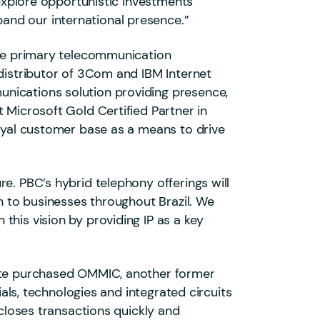
 explore opportunistic investments
and our international presence.”
 the primary telecommunication
 distributor of 3Com and IBM Internet
unications solution providing presence,
 Microsoft Gold Certified Partner in
loyal customer base as a means to drive
e. PBC’s hybrid telephony offerings will
on to businesses throughout Brazil. We
this vision by providing IP as a key
Gate purchased OMMIC, another former
ials, technologies and integrated circuits
oses transactions quickly and