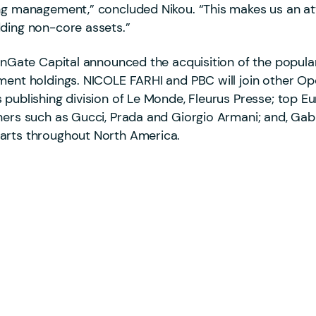
ng management,” concluded Nikou. “This makes us an attr
dding non-core assets.”
penGate Capital announced the acquisition of the popul
ment holdings. NICOLE FARHI and PBC will join other Op
 publishing division of Le Monde, Fleurus Presse; top 
ners such as Gucci, Prada and Giorgio Armani; and, Gabr
parts throughout North America.