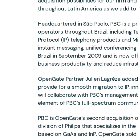
acquisition possibilities for our firm a
throughout Latin America as we add to 
Headquartered in São Paolo, PBC is a pr
operators throughout Brazil, including 
Protocol (IP) telephony products and M
instant messaging, unified conferencing 
Brazil in September 2009 and is now off
business productivity and reduce infras
OpenGate Partner Julien Lagrèze added, “
provide for a smooth migration to IP, in
will collaborate with PBC’s management 
element of PBC’s full-spectrum communi
PBC is OpenGate’s second acquisition o
division of Philips that specializes in t
based on GaAs and InP. OpenGate sold 