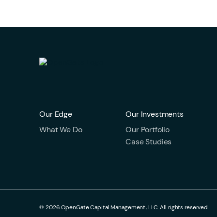
Our Edge
Our Investments
What We Do
Our Portfolio
Case Studies
© 2026 OpenGate Capital Management, LLC. All rights reserved