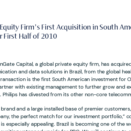
quity Firm’s First Acquisition in South Am
 First Half of 2010
Gate Capital, a global private equity firm, has acquir
ication and data solutions in Brazil, from the global he
 transaction is the first South American investment fo
l partner with existing management to further grow and 
. Philips has divested from its other non-core telecomm
 brand and a large installed base of premier customers, 
mpany, the perfect match for our investment portfolio,
s especially appealing. Brazil is becoming one of the w