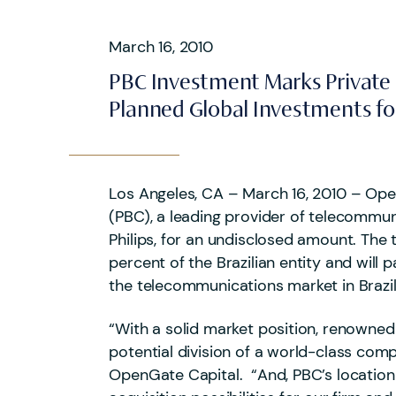
March 16, 2010
PBC Investment Marks Private E
Planned Global Investments for
Los Angeles, CA – March 16, 2010 – Open
(PBC), a leading provider of telecommun
Philips, for an undisclosed amount. The
percent of the Brazilian entity and wil
the telecommunications market in Brazil
“With a solid market position, renowned
potential division of a world-class co
OpenGate Capital. “And, PBC’s location i