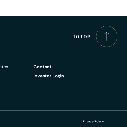
TO TOP
ates
Contact
Investor Login
Privacy Policy