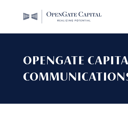
OPENGATE CAPITA
COMMUNICATIONS