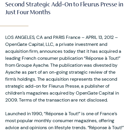
Second Strategic Add-On to Fleurus Presse in
Just Four Months
LOS ANGELES, CA and PARIS France – APRIL 13, 2012 –
OpenGate Capital, LLC, a private investment and
acquisition firm, announces today that it has acquired a
leading French consumer publication “Réponse à Tout!”
from Groupe Ayache. The publication was divested by
Ayache as part of an on-going strategic review of the
firm’s holdings. The acquisition represents the second
strategic add-on for Fleurus Presse, a publisher of
children’s magazines acquired by OpenGate Capital in
2009. Terms of the transaction are not disclosed.
Launched in 1990, “Réponse à Tout!” is one of France’s
most popular monthly consumer magazines, offering
advice and opinions on lifestyle trends. “Réponse à Tout!”