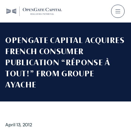
OPENGATE CAPITAL ACQUIRES
FRENCH CONSUMER
PUBLICATION “RÉPONSE À
TOUT!” FROM GROUPE
AYACHE
April 13, 2012