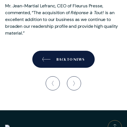
Mr. Jean-Martial Lefranc, CEO of Fleurus Presse,
commented, “The acquisition of
Réponse à Tout!
is an
excellent addition to our business as we continue to
broaden our readership profile and provide high quality
material.”
BACK TO NEWS