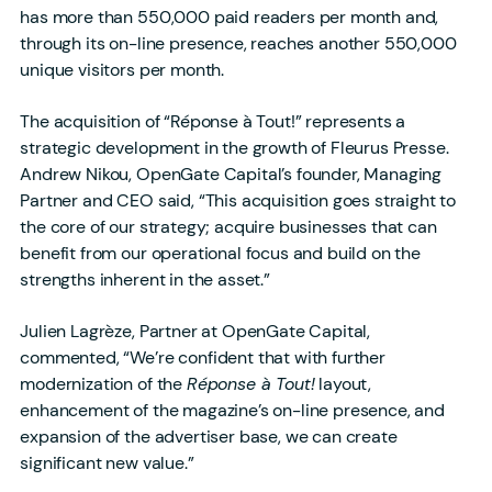
has more than 550,000 paid readers per month and,
through its on-line presence, reaches another 550,000
unique visitors per month.
The acquisition of “Réponse à Tout!” represents a
strategic development in the growth of Fleurus Presse.
Andrew Nikou, OpenGate Capital’s founder, Managing
Partner and CEO said, “This acquisition goes straight to
the core of our strategy; acquire businesses that can
benefit from our operational focus and build on the
strengths inherent in the asset.”
Julien Lagrèze, Partner at OpenGate Capital,
commented, “We’re confident that with further
modernization of the
Réponse à Tout!
layout,
enhancement of the magazine’s on-line presence, and
expansion of the advertiser base, we can create
significant new value.”