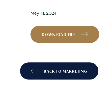
May 14, 2024
DOWNLOAD FILE
BACK TO MARKETING