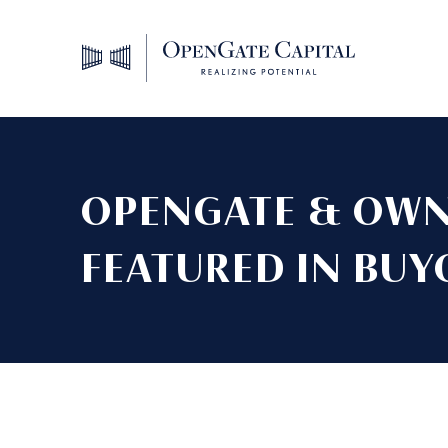
OPENGATE & OWN
FEATURED IN BUY