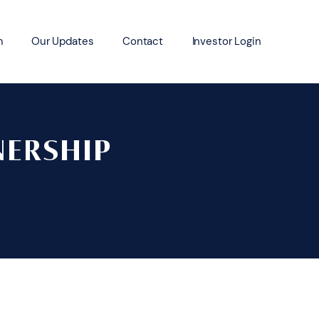
m
Our Updates
Contact
Investor Login
NERSHIP