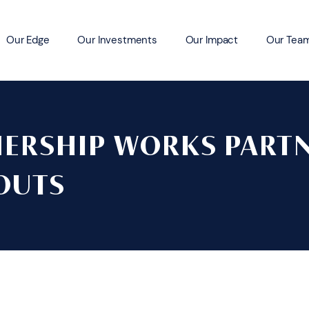
Our Edge
Our Investments
Our Impact
Our Tea
ERSHIP WORKS PART
OUTS